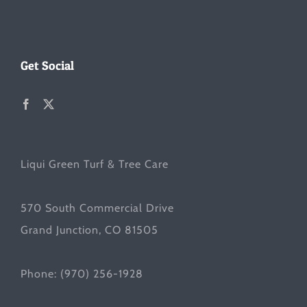
Get Social
Liqui Green Turf & Tree Care
570 South Commercial Drive
Grand Junction, CO 81505
Phone:
(970) 256-1928