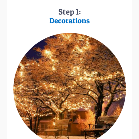
Step 1:
Decorations