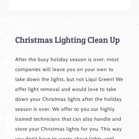
Christmas Lighting Clean Up
After the busy holiday season is over, most
companies will leave you on your own to
take down the lights, but not Liqui Green! We
offer light removal and would love to take
down your Christmas lights after the holiday
season is over. We offer to you our highly
trained technicians that can also handle and
store your Christmas lights for you. This way
you don’t have to worry about lights until