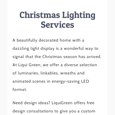
Christmas Lighting
Services
A beautifully decorated home with a
dazzling light display is a wonderful way to
signal that the Christmas season has arrived.
At Liqui Green, we offer a diverse selection
of luminaries, linkables, wreaths and
animated scenes in energy-saving LED
format.
Need design ideas? LiquiGreen offers free
design consultations to give you a custom