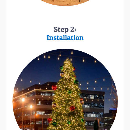
Step 2:
Installation