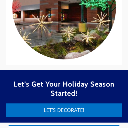
Let’s Get Your Holiday Season
Started!
LET’S DECORATE!