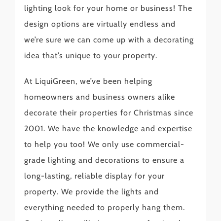
lighting look for your home or business! The
design options are virtually endless and
we’re sure we can come up with a decorating
idea that’s unique to your property.
At LiquiGreen, we’ve been helping
homeowners and business owners alike
decorate their properties for Christmas since
2001. We have the knowledge and expertise
to help you too! We only use commercial-
grade lighting and decorations to ensure a
long-lasting, reliable display for your
property. We provide the lights and
everything needed to properly hang them.