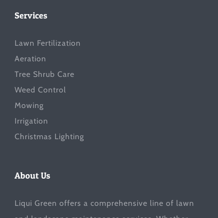
Services
Lawn Fertilization
Aeration
Tree Shrub Care
Weed Control
Mowing
Irrigation
Christmas Lighting
About Us
Liqui Green offers a comprehensive line of lawn