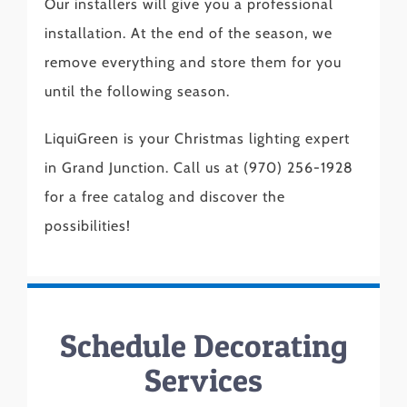
Our installers will give you a professional
installation. At the end of the season, we
remove everything and store them for you
until the following season.
LiquiGreen is your Christmas lighting expert
in Grand Junction. Call us at (970) 256-1928
for a free catalog and discover the
possibilities!
Schedule Decorating
Services