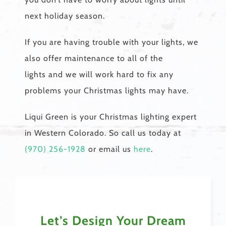
next holiday season.
If you are having trouble with your lights, we
also offer maintenance to all of the
lights and we will work hard to fix any
problems your Christmas lights may have.
Liqui Green is your Christmas lighting expert
in Western Colorado. So call us today at
(970) 256-1928
or email us
here
.
Let’s Design Your Dream