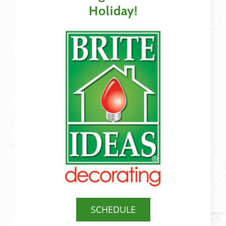
Holiday!
SCHEDULE