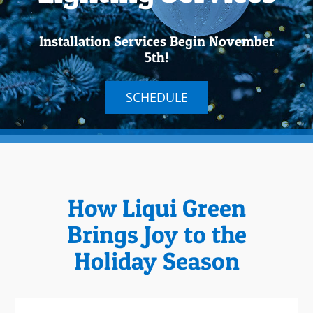
Installation Services Begin November
5th!
SCHEDULE
How Liqui Green
Brings Joy to the
Holiday Season