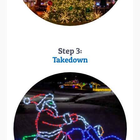
Step 3:
Takedown