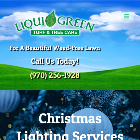
Skip
to
content
For A Beautiful Weed-Free Lawn
Call Us Today!
(970) 256-1928
Christmas
Lighting Services