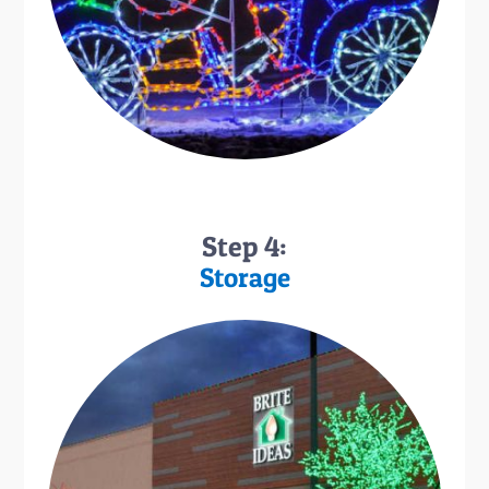
Step 4:
Storage