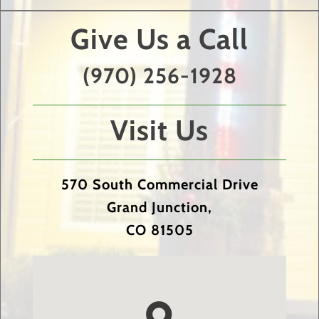
Give Us a Call
(970) 256-1928
Visit Us
570 South Commercial Drive
Grand Junction,
CO 81505