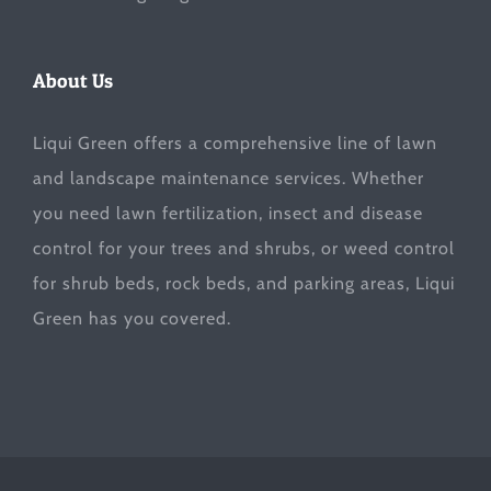
About Us
Liqui Green offers a comprehensive line of lawn
and landscape maintenance services. Whether
you need lawn fertilization, insect and disease
control for your trees and shrubs, or weed control
for shrub beds, rock beds, and parking areas, Liqui
Green has you covered.