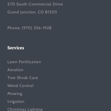
570 South Commercial Drive
Grand Junction, CO 81505
Phone:
(970) 256-1928
Services
Lawn Fertilization
Aeration
Tree Shrub Care
Weed Control
Mowing
Irrigation
Christmas Lighting