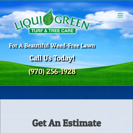
Skip
to
content
For A Beautiful Weed-Free Lawn
Call Us Today!
(970) 256-1928
Get An Estimate