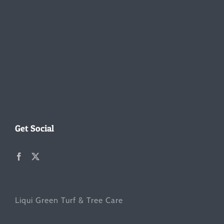
Get Social
Liqui Green Turf & Tree Care