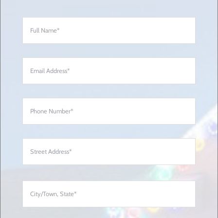
Full
Name
*
Email
Address
*
Phone
Number
*
Address
*
Street
Addre
City/
State