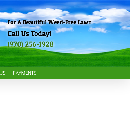
For A Beautiful Weed-Free Lawn
Call Us Today!
(970) 256-1928
US
PAYMENTS