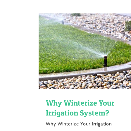
Why Winterize Your
Irrigation System?
Why Winterize Your Irrigation