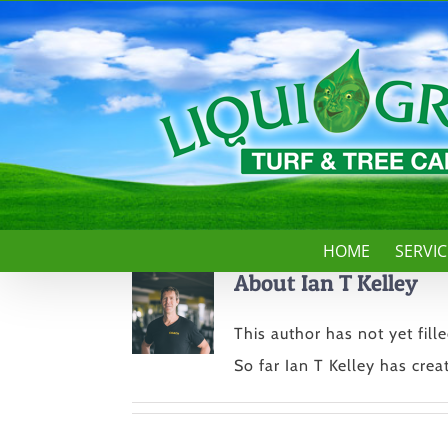
Skip
to
content
HOME
SERVIC
About
Ian T Kelley
This author has not yet fille
So far Ian T Kelley has creat