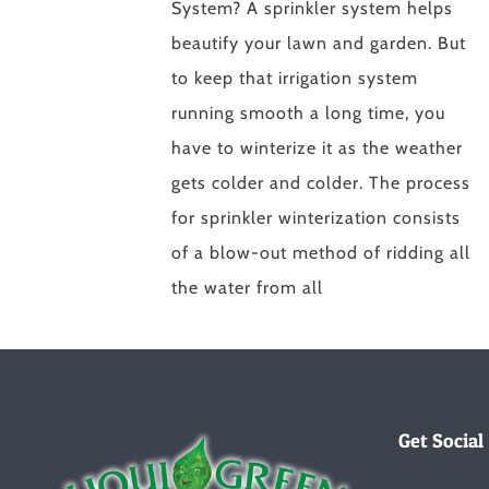
System? A sprinkler system helps
beautify your lawn and garden. But
to keep that irrigation system
running smooth a long time, you
have to winterize it as the weather
gets colder and colder. The process
for sprinkler winterization consists
of a blow-out method of ridding all
the water from all
Get Social