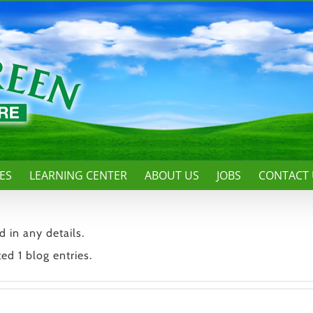
ES
LEARNING CENTER
ABOUT US
JOBS
CONTACT 
d in any details.
ed 1 blog entries.