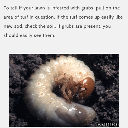
To tell if your lawn is infested with grubs, pull on the
area of turf in question. If the turf comes up easily like
new sod, check the soil. If grubs are present, you
should easily see them.