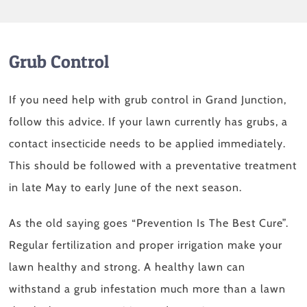
Grub Control
If you need help with grub control in Grand Junction,
follow this advice. If your lawn currently has grubs, a
contact insecticide needs to be applied immediately.
This should be followed with a preventative treatment
in late May to early June of the next season.
As the old saying goes “Prevention Is The Best Cure”.
Regular fertilization and proper irrigation make your
lawn healthy and strong. A healthy lawn can
withstand a grub infestation much more than a lawn