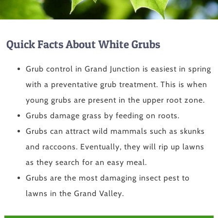
Quick Facts About White Grubs
Grub control in Grand Junction is easiest in spring
with a preventative grub treatment. This is when
young grubs are present in the upper root zone.
Grubs damage grass by feeding on roots.
Grubs can attract wild mammals such as skunks
and raccoons. Eventually, they will rip up lawns
as they search for an easy meal.
Grubs are the most damaging insect pest to
lawns in the Grand Valley.