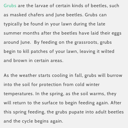
Grubs
are the larvae of certain kinds of beetles, such
as masked chafers and June beetles. Grubs can
typically be found in your lawn during the late
summer months after the beetles have laid their eggs
around June. By feeding on the grassroots, grubs
begin to kill patches of your lawn, leaving it wilted
and brown in certain areas.
As the weather starts cooling in fall, grubs will burrow
into the soil for protection from cold winter
temperatures. In the spring, as the soil warms, they
will return to the surface to begin feeding again. After
this spring feeding, the grubs pupate into adult beetles
and the cycle begins again.