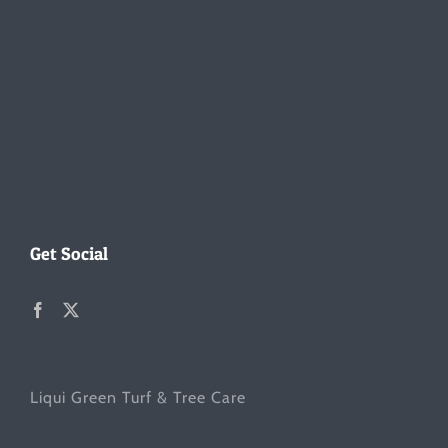
Get Social
Liqui Green Turf & Tree Care