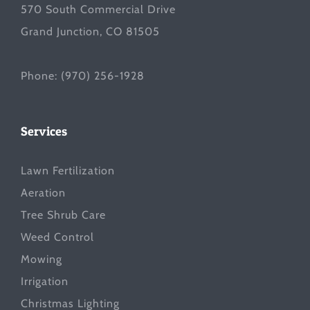
570 South Commercial Drive
Grand Junction, CO 81505
Phone:
(970) 256-1928
Services
Lawn Fertilization
Aeration
Tree Shrub Care
Weed Control
Mowing
Irrigation
Christmas Lighting