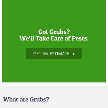
Got Grubs?
We’ll Take Care of Pests.
GET AN ESTIMATE
What are Grubs?