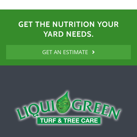
GET THE NUTRITION YOUR
YARD NEEDS.
GET AN ESTIMATE