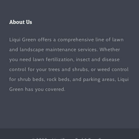
About Us
Liqui Green offers a comprehensive line of lawn
and landscape maintenance services. Whether
you need lawn fertilization, insect and disease
control for your trees and shrubs, or weed control
for shrub beds, rock beds, and parking areas, Liqui
Green has you covered.