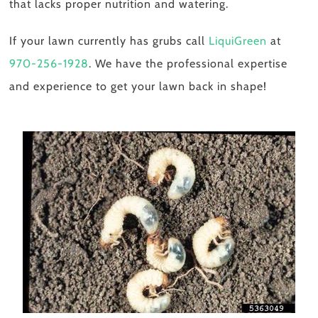
that lacks proper nutrition and watering.
If your lawn currently has grubs call
LiquiGreen
at
970-256-1928
. We have the professional expertise
and experience to get your lawn back in shape!