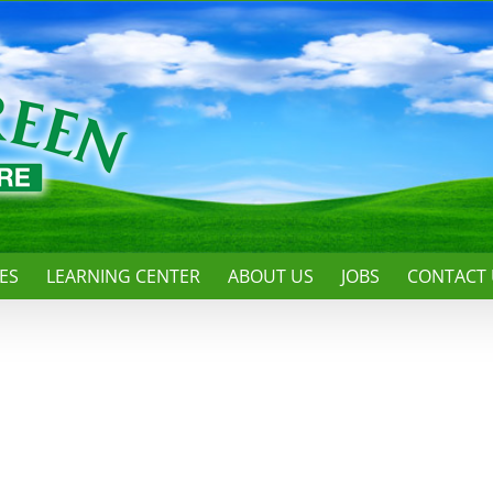
ES
LEARNING CENTER
ABOUT US
JOBS
CONTACT 