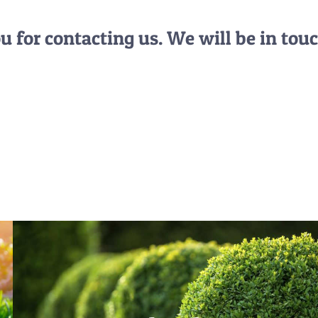
 for contacting us. We will be in touc