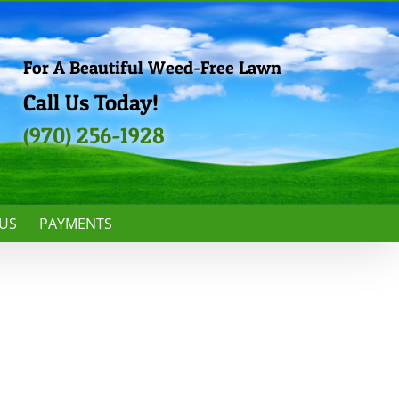
For A Beautiful Weed-Free Lawn
Call Us Today!
(970) 256-1928
US
PAYMENTS