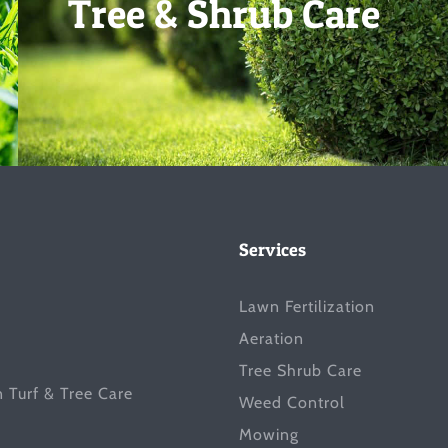
Tree & Shrub Care
Services
Lawn Fertilization
Aeration
Tree Shrub Care
n Turf & Tree Care
Weed Control
Mowing