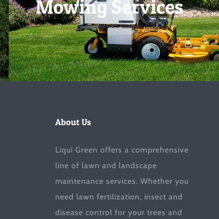
Mowing Services
About Us
Liqui Green offers a comprehensive
line of lawn and landscape
maintenance services. Whether you
need lawn fertilization, insect and
disease control for your trees and