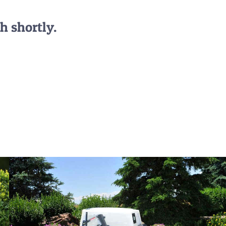
h shortly.