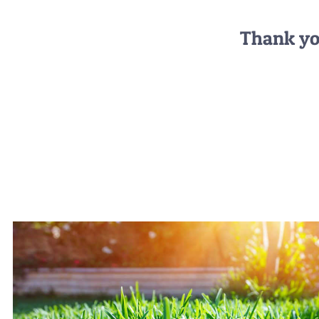
Thank you