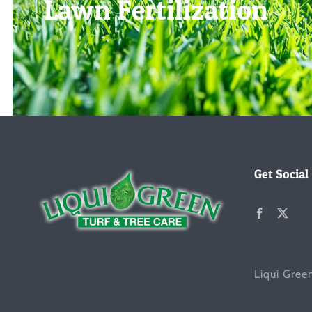
Lawn Fertilization
Get Social
Liqui Gree