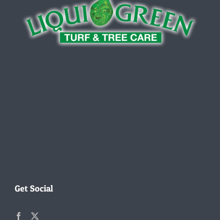
Get Social