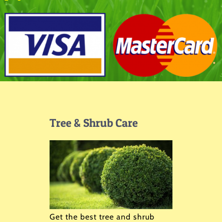
Tree & Shrub Care
Get the best tree and shrub