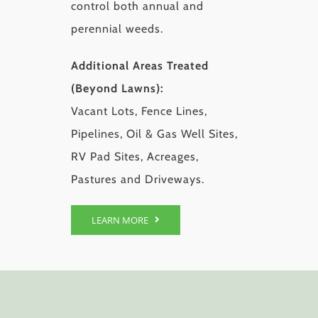
control both annual and
perennial weeds.
Additional Areas Treated
(Beyond Lawns):
Vacant Lots, Fence Lines,
Pipelines, Oil & Gas Well Sites,
RV Pad Sites, Acreages,
Pastures and Driveways.
LEARN MORE