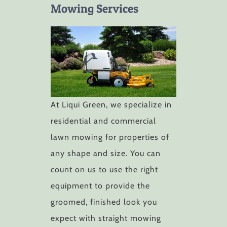
Mowing Services
At Liqui Green, we specialize in
residential and commercial
lawn mowing for properties of
any shape and size. You can
count on us to use the right
equipment to provide the
groomed, finished look you
expect with straight mowing