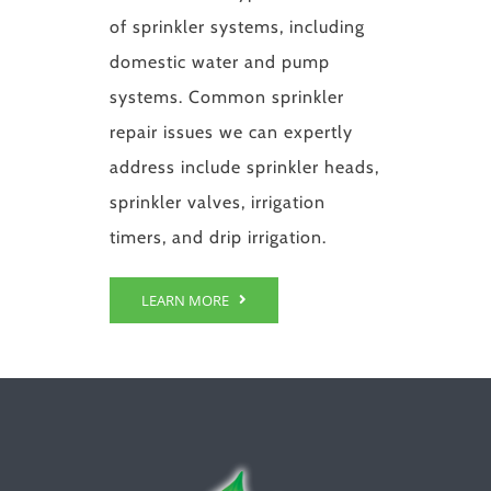
of sprinkler systems, including
domestic water and pump
systems. Common sprinkler
repair issues we can expertly
address include sprinkler heads,
sprinkler valves, irrigation
timers, and drip irrigation.
LEARN MORE