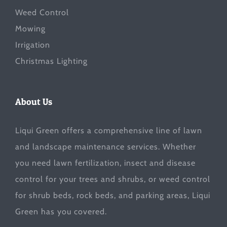
Weed Control
Mowing
Irrigation
Christmas Lighting
About Us
Liqui Green offers a comprehensive line of lawn
and landscape maintenance services. Whether
you need lawn fertilization, insect and disease
control for your trees and shrubs, or weed control
for shrub beds, rock beds, and parking areas, Liqui
Green has you covered.