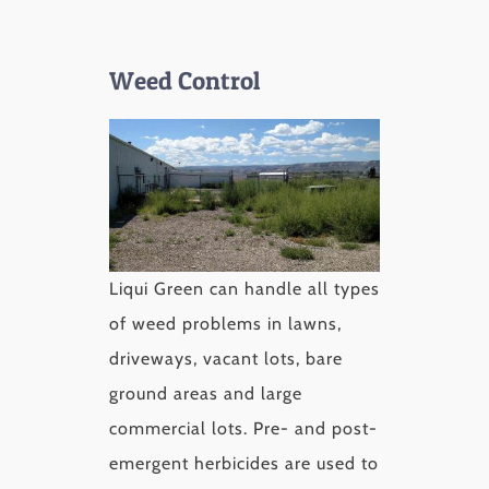
Weed Control
Liqui Green can handle all types
of weed problems in lawns,
driveways, vacant lots, bare
ground areas and large
commercial lots. Pre- and post-
emergent herbicides are used to