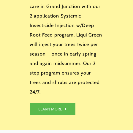
care in Grand Junction with our
2 application Systemic
Insecticide Injection w/Deep
Root Feed program. Liqui Green
will inject your trees twice per
season – once in early spring
and again midsummer. Our 2
step program ensures your
trees and shrubs are protected
24/7.
LEARN MORE