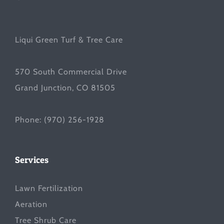
Liqui Green Turf & Tree Care
570 South Commercial Drive
Grand Junction, CO 81505
Phone:
(970) 256-1928
Services
Lawn Fertilization
Aeration
Tree Shrub Care