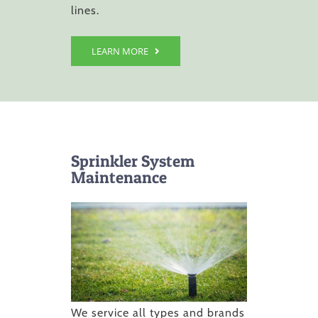
lines.
LEARN MORE
Sprinkler System
Maintenance
We service all types and brands