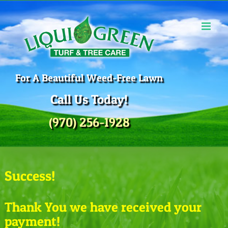
Skip
to
content
For A Beautiful Weed-Free Lawn
Call Us Today!
(970) 256-1928
Success!
Thank You we have received your
payment!