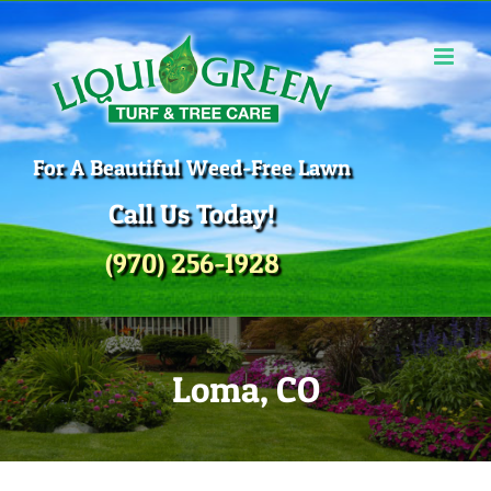
Skip
to
content
For A Beautiful Weed-Free Lawn
Call Us Today!
(970) 256-1928
Loma, CO