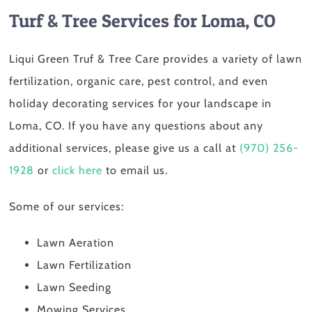
Turf & Tree Services for Loma, CO
Liqui Green Truf & Tree Care provides a variety of lawn
fertilization, organic care, pest control, and even
holiday decorating services for your landscape in
Loma, CO. If you have any questions about any
additional services, please give us a call at
(970) 256-
1928
or
click here
to email us.
Some of our services:
Lawn Aeration
Lawn Fertilization
Lawn Seeding
Mowing Services