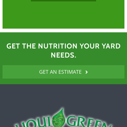
GET THE NUTRITION YOUR YARD
NEEDS.
GET AN ESTIMATE