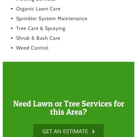
Organic Lawn Care
Sprinkler System Maintenance
Tree Care & Spraying
Shrub & Bush Care
Weed Control
Need Lawn or Tree Services for
this Area?
GET AN ESTIMATE