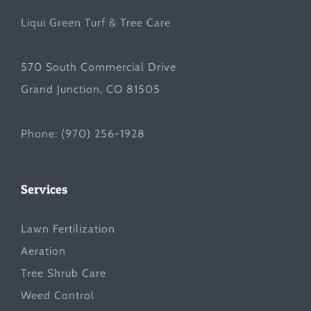
Liqui Green Turf & Tree Care
570 South Commercial Drive
Grand Junction, CO 81505
Phone:
(970) 256-1928
Services
Lawn Fertilization
Aeration
Tree Shrub Care
Weed Control