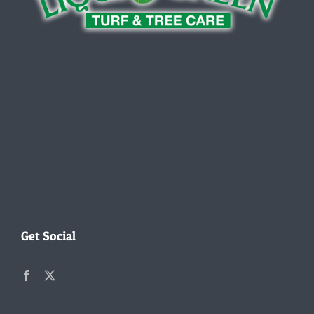
Get Social