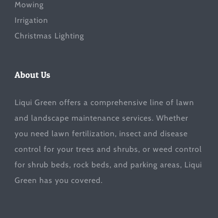
Mowing
Irrigation
Christmas Lighting
About Us
Liqui Green offers a comprehensive line of lawn
and landscape maintenance services. Whether
you need lawn fertilization, insect and disease
control for your trees and shrubs, or weed control
for shrub beds, rock beds, and parking areas, Liqui
Green has you covered.